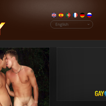
English